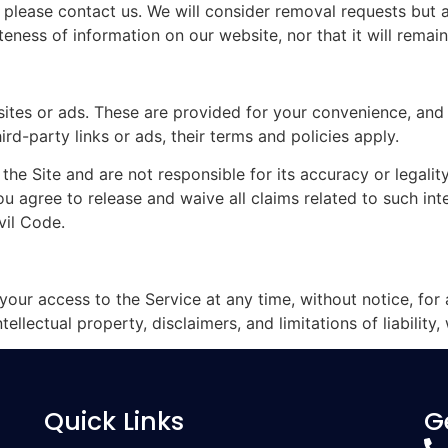
, please contact us. We will consider removal requests but 
ess of information on our website, nor that it will remain
sites or ads. These are provided for your convenience, and
ird-party links or ads, their terms and policies apply.
e Site and are not responsible for its accuracy or legality
 agree to release and waive all claims related to such inter
vil Code.
your access to the Service at any time, without notice, for
ellectual property, disclaimers, and limitations of liability, 
Quick Links
G