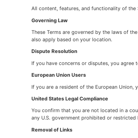
All content, features, and functionality of th
Governing Law
These Terms are governed by the laws of the ap
also apply based on your location.
Dispute Resolution
If you have concerns or disputes, you agree 
European Union Users
If you are a resident of the European Union, 
United States Legal Compliance
You confirm that you are not located in a cou
any U.S. government prohibited or restricted l
Removal of Links