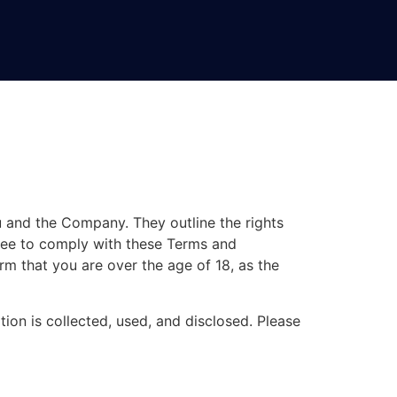
 and the Company. They outline the rights
gree to comply with these Terms and
rm that you are over the age of 18, as the
tion is collected, used, and disclosed. Please