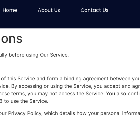
Home
About Us
Contact Us
ions
lly before using Our Service.
of this Service and form a binding agreement between you
rvice. By accessing or using the Service, you accept and a
these terms, you may not access the Service. You also confi
 to use the Service.
our Privacy Policy, which details how your personal informa