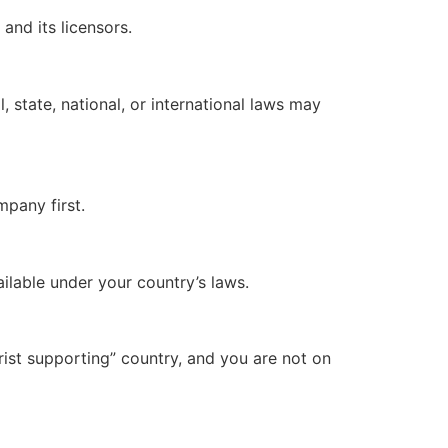
and its licensors.
, state, national, or international laws may
mpany first.
ilable under your country’s laws.
rist supporting” country, and you are not on