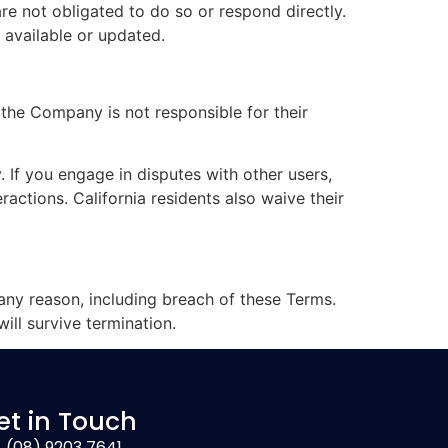
are not obligated to do so or respond directly.
 available or updated.
 the Company is not responsible for their
. If you engage in disputes with other users,
actions. California residents also waive their
 any reason, including breach of these Terms.
will survive termination.
et in Touch
(08) 9203 7641