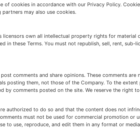
e of cookies in accordance with our Privacy Policy. Cooki
ng partners may also use cookies.
 licensors own all intellectual property rights for materia
ned in these Terms. You must not republish, sell, rent, sub-l
n post comments and share opinions. These comments are 
uals posting them, not those of the Company. To the extent
used by comments posted on the site. We reserve the right
e authorized to do so and that the content does not infring
 Comments must not be used for commercial promotion or un
se to use, reproduce, and edit them in any format or media