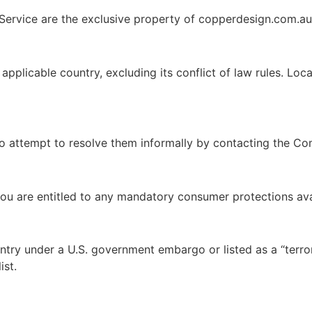
e Service are the exclusive property of copperdesign.com.au 
plicable country, excluding its conflict of law rules. Local
to attempt to resolve them informally by contacting the Co
you are entitled to any mandatory consumer protections ava
ntry under a U.S. government embargo or listed as a “terro
ist.