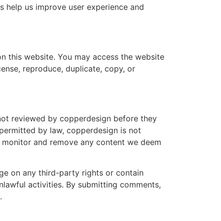
es help us improve user experience and
l on this website. You may access the website
icense, reproduce, duplicate, copy, or
not reviewed by copperdesign before they
 permitted by law, copperdesign is not
 to monitor and remove any content we deem
e on any third-party rights or contain
lawful activities. By submitting comments,
.