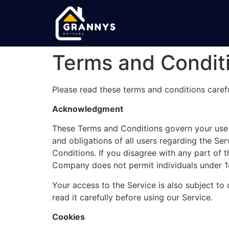
Terms and Condit
Please read these terms and conditions carefu
Acknowledgment
These Terms and Conditions govern your use 
and obligations of all users regarding the Se
Conditions. If you disagree with any part of 
Company does not permit individuals under 18
Your access to the Service is also subject to 
read it carefully before using our Service.
Cookies