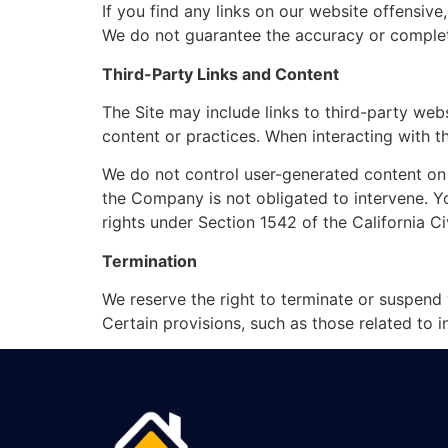
If you find any links on our website offensive
We do not guarantee the accuracy or completen
Third-Party Links and Content
The Site may include links to third-party web
content or practices. When interacting with th
We do not control user-generated content on th
the Company is not obligated to intervene. You
rights under Section 1542 of the California Ci
Termination
We reserve the right to terminate or suspend 
Certain provisions, such as those related to int