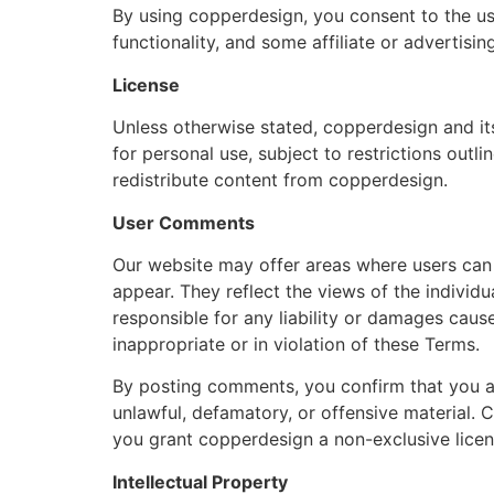
By using copperdesign, you consent to the us
functionality, and some affiliate or advertisi
License
Unless otherwise stated, copperdesign and its
for personal use, subject to restrictions outli
redistribute content from copperdesign.
User Comments
Our website may offer areas where users ca
appear. They reflect the views of the individ
responsible for any liability or damages ca
inappropriate or in violation of these Terms.
By posting comments, you confirm that you ar
unlawful, defamatory, or offensive material.
you grant copperdesign a non-exclusive licen
Intellectual Property